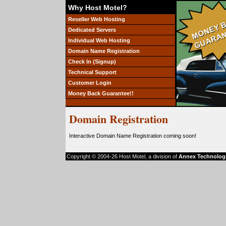
Why Host Motel?
Reseller Web Hosting
Dedicated Servers
Individual Web Hosting
Domain Name Registration
Check In (Signup)
Technical Support
Customer Login
Money Back Guarantee!!
Domain Registration
Interactive Domain Name Registration coming soon!
Copyright © 2004-26 Host Motel, a division of
Annex Technolog